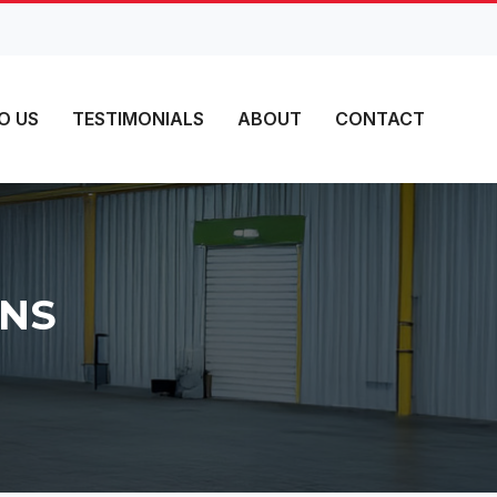
O US
TESTIMONIALS
ABOUT
CONTACT
MNS