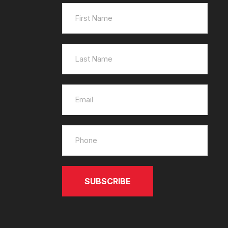
SUBSCRIBE