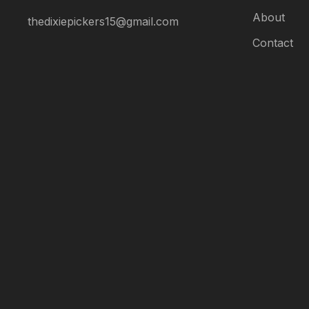
About
thedixiepickers15@gmail.com
AI Assistant
Contact
Online
AI Assistant
Hello! I'm your AI assistant.
How can I help you today?