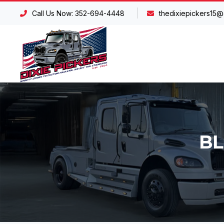
Call Us Now: 352-694-4448
thedixiepickers15@
BL