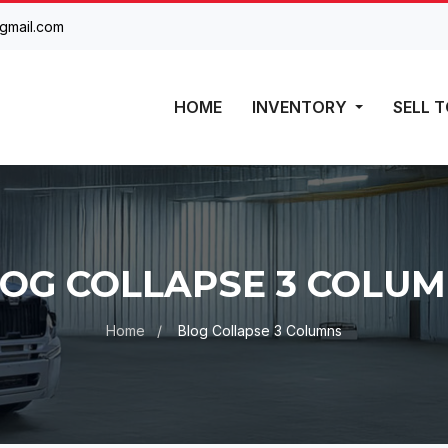
gmail.com
HOME
INVENTORY
SELL T
OG COLLAPSE 3 COLU
Home
Blog Collapse 3 Columns