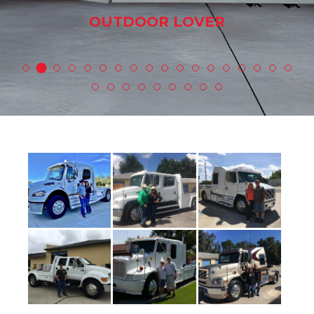
OUTDOOR LOVER