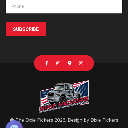
SUBSCRIBE
SEND
© The Dixie Pickers 2026. Design by
Dixie Pickers