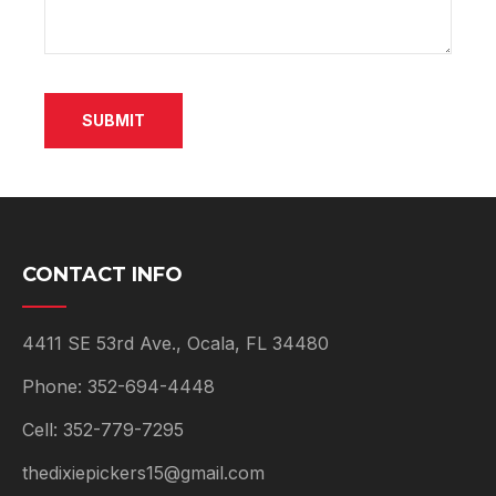
e
w
SUBMIT
CONTACT INFO
4411 SE 53rd Ave., Ocala, FL 34480
Phone: 352-694-4448
Cell: 352-779-7295
thedixiepickers15@gmail.com