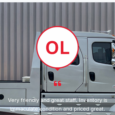
Very friendly and great staff. Inventory is
immaculate condition and priced great.