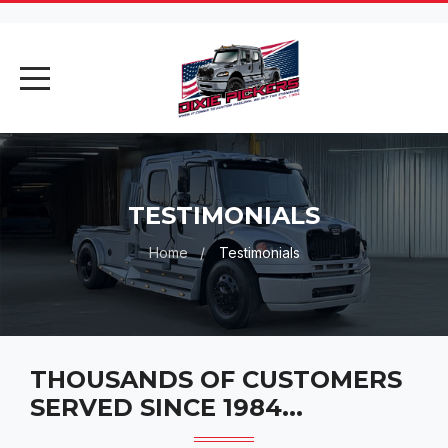
AI Assistant
Online
AI Assistant
TESTIMONIALS
Hello! I'm your AI assistant. How
Home
Testimonials
can I help you today?
THOUSANDS OF CUSTOMERS
SERVED SINCE 1984...