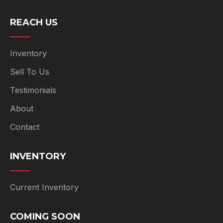
REACH US
Inventory
Sell To Us
Testimonials
About
Contact
INVENTORY
Current Inventory
COMING SOON