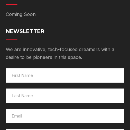
Coming Soon
NEWSLETTER
We are innovative, tech-focused dreamers with a
desire to be pioneers in this space.