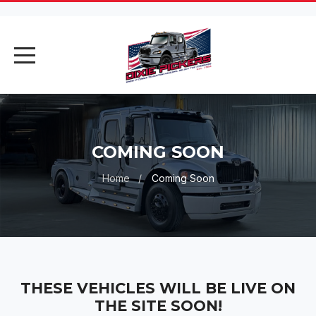
AI Assistant
Online
COMING SOON
AI Assistant
Home
Coming Soon
Hello! I'm your AI assistant. How
can I help you today?
THESE VEHICLES WILL BE LIVE ON
THE SITE SOON!