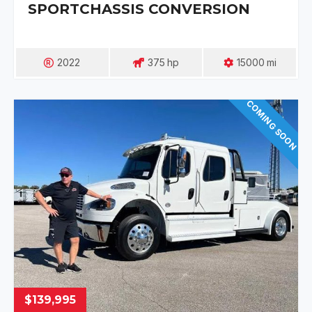
SPORTCHASSIS CONVERSION
2022
375
Hp
15000
Mi
COMING SOON
$139,995