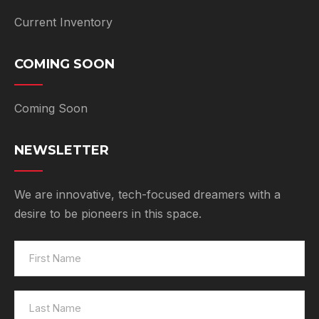
Current Inventory
COMING SOON
Coming Soon
NEWSLETTER
We are innovative, tech-focused dreamers with a
desire to be pioneers in this space.