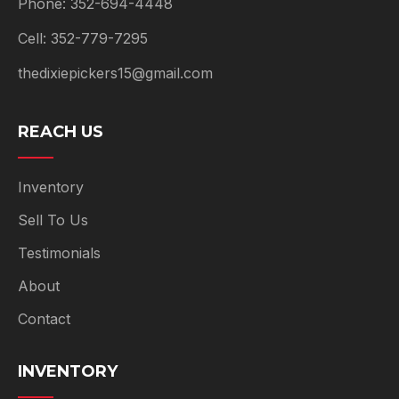
Phone: 352-694-4448
Cell: 352-779-7295
thedixiepickers15@gmail.com
REACH US
Inventory
Sell To Us
Testimonials
About
Contact
INVENTORY