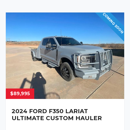
COMING SOON
$89,995
2024 FORD F350 LARIAT
ULTIMATE CUSTOM HAULER