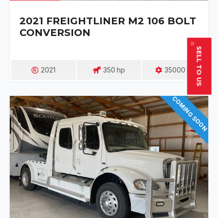
2021 FREIGHTLINER M2 106 BOLT
CONVERSION
SELL TO US
2021
350
Hp
35000
Mi
COMING SOON