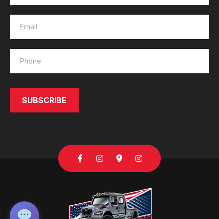
SUBSCRIBE
SEND