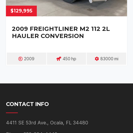
$129,995
2009 FREIGHTLINER M2 112 2L
HAULER CONVERSION
2009
450
Hp
83000
Mi
CONTACT INFO
4411 SE 53rd Ave., Ocala, FL 34480