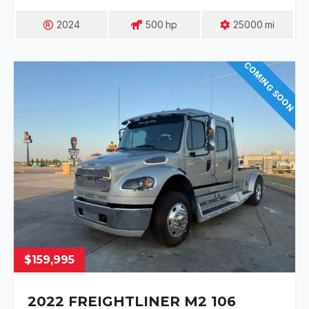
2024
500
Hp
25000
Mi
COMING SOON
$159,995
2022 FREIGHTLINER M2 106