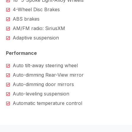
18″ 5-Spoke Light-Alloy Wheels
4-Wheel Disc Brakes
ABS brakes
AM/FM radio: SiriusXM
Adaptive suspension
Performance
Auto tilt-away steering wheel
Auto-dimming Rear-View mirror
Auto-dimming door mirrors
Auto-leveling suspension
Automatic temperature control