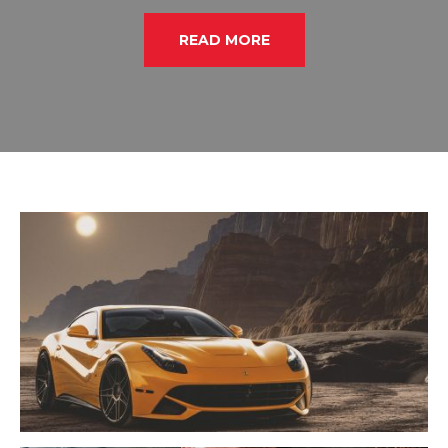
READ MORE