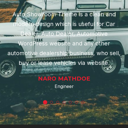
Auto Showroom Theme is a clean and
modern design which is useful for Car
Dealer, Auto Dealer, Automotive
WordPress website and any other
automotive dealership business, who sell,
buy or lease vehicles via website.
NARO MATHDOE
Engineer