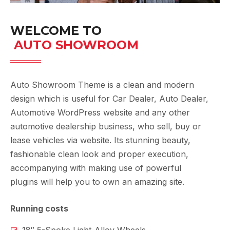
WELCOME TO
 AUTO SHOWROOM
Auto Showroom Theme is a clean and modern
design which is useful for Car Dealer, Auto Dealer,
Automotive WordPress website and any other
automotive dealership business, who sell, buy or
lease vehicles via website. Its stunning beauty,
fashionable clean look and proper execution,
accompanying with making use of powerful
plugins will help you to own an amazing site.
Running costs