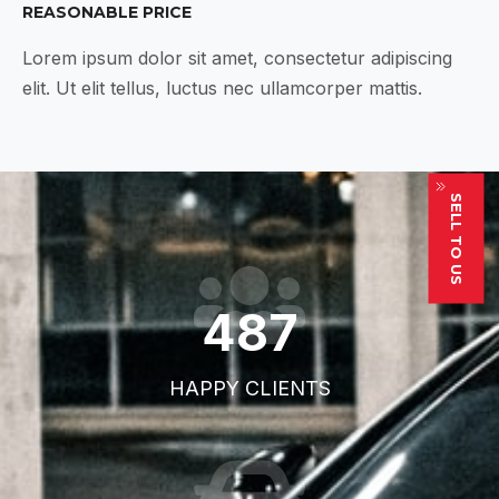
REASONABLE PRICE
Lorem ipsum dolor sit amet, consectetur adipiscing
elit. Ut elit tellus, luctus nec ullamcorper mattis.
SELL TO US
711
HAPPY CLIENTS