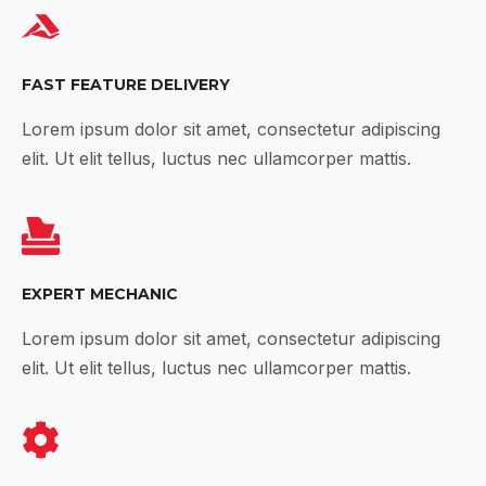
FAST FEATURE DELIVERY
Lorem ipsum dolor sit amet, consectetur adipiscing
elit. Ut elit tellus, luctus nec ullamcorper mattis.
EXPERT MECHANIC
Lorem ipsum dolor sit amet, consectetur adipiscing
elit. Ut elit tellus, luctus nec ullamcorper mattis.