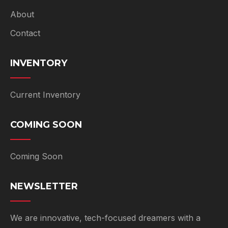
About
Contact
INVENTORY
Current Inventory
COMING SOON
Coming Soon
NEWSLETTER
We are innovative, tech-focused dreamers with a