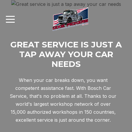
GREAT SERVICE IS JUST A
TAP AWAY YOUR CAR
AI Assistant
NEEDS
Online
When your car breaks down, you want
AI Assistant
competent assistance fast. With Bosch Car
Service, that's no problem at all. Thanks to our
Hello! I'm your AI assistant. How
world's largest workshop network of over
can I help you today?
15,000 authorized workshops in 150 countries,
excellent service is just around the corner.