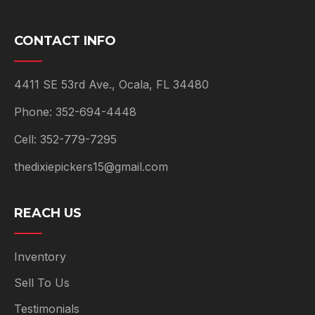
CONTACT INFO
4411 SE 53rd Ave., Ocala, FL 34480
Phone: 352-694-4448
Cell: 352-779-7295
thedixiepickers15@gmail.com
REACH US
Inventory
Sell To Us
Testimonials