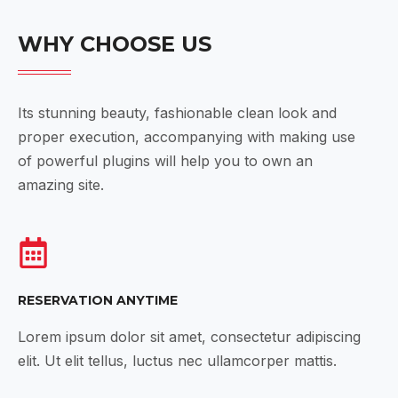
WHY CHOOSE US
Its stunning beauty, fashionable clean look and
proper execution, accompanying with making use
of powerful plugins will help you to own an
amazing site.
RESERVATION ANYTIME
Lorem ipsum dolor sit amet, consectetur adipiscing
elit. Ut elit tellus, luctus nec ullamcorper mattis.