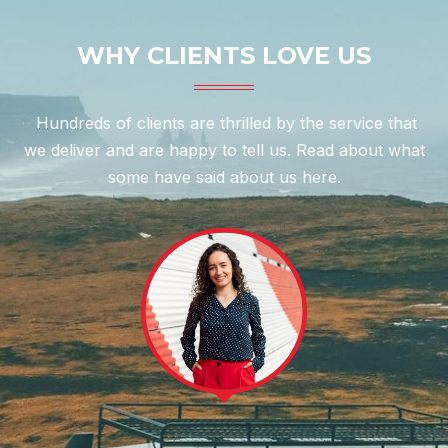
WHY CLIENTS LOVE US
Hundreds of clients are thrilled by the service that
we deliver and are happy to tell us. Read about what
some have said about us here.