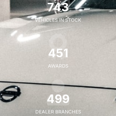
1095
VEHICLES IN STOCK
668
AWARDS
746
DEALER BRANCHES