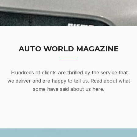
AUTO WORLD MAGAZINE
Hundreds of clients are thrilled by the service that
we deliver and are happy to tell us. Read about what
some have said about us here.