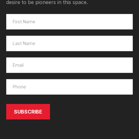
desire to be pioneers in this space.
SEND
SUBSCRIBE