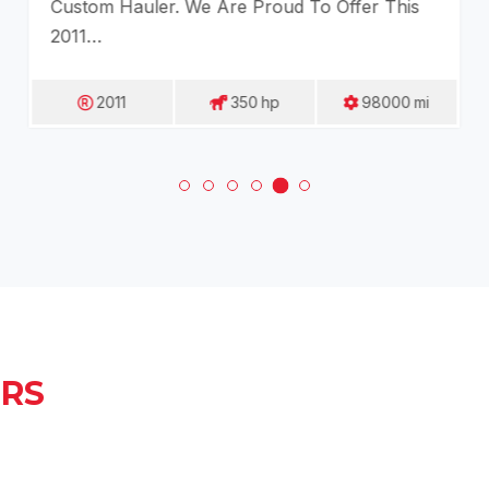
Custom Hauler. We Are Proud To Offer This
2011…
2011
350
Hp
98000
Mi
ERS