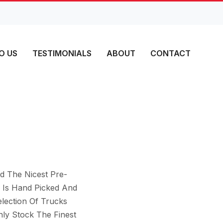
O US
TESTIMONIALS
ABOUT
CONTACT
d The Nicest Pre-
 Is Hand Picked And
lection Of Trucks
ly Stock The Finest