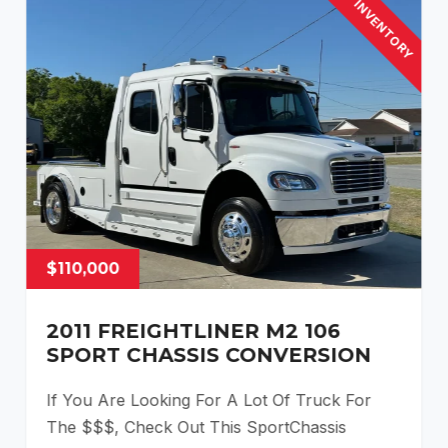
INVENTORY
$110,000
2011 FREIGHTLINER M2 106
SPORT CHASSIS CONVERSION
If You Are Looking For A Lot Of Truck For
The $$$, Check Out This SportChassis