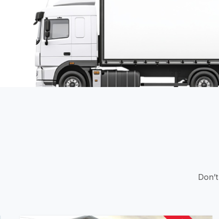
Don’t