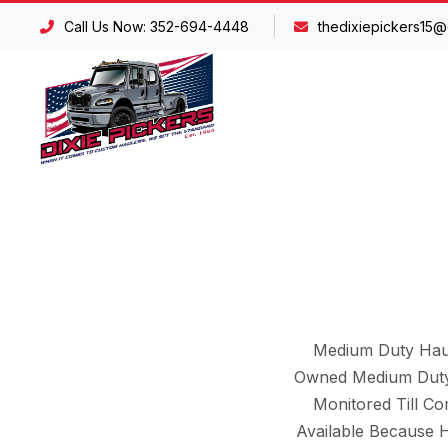
Call Us Now: 352-694-4448
thedixiepickers15@
Medium Duty Haul
Owned Medium Duty 
Monitored Till C
Available Because 