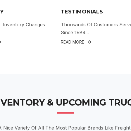
Y
TESTIMONIALS
r Inventory Changes
Thousands Of Customers Serv
Since 1984...
READ MORE
NVENTORY & UPCOMING TRU
Nice Variety Of All The Most Popular Brands Like Freightli