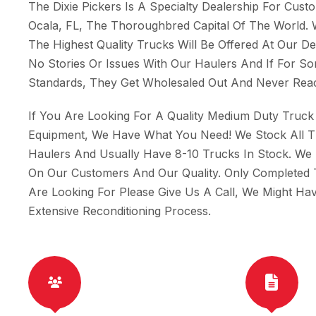
The Dixie Pickers Is A Specialty Dealership For Cus
Ocala, FL, The Thoroughbred Capital Of The World.
The Highest Quality Trucks Will Be Offered At Our 
No Stories Or Issues With Our Haulers And If For 
Standards, They Get Wholesaled Out And Never Reac
If You Are Looking For A Quality Medium Duty Truck 
Equipment, We Have What You Need! We Stock All 
Haulers And Usually Have 8-10 Trucks In Stock. We
On Our Customers And Our Quality. Only Completed 
Are Looking For Please Give Us A Call, We Might H
Extensive Reconditioning Process.