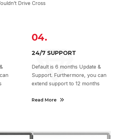
uldn’t Drive Cross
04.
24/7 SUPPORT
 &
Default is 6 months Update &
 can
Support. Furthermore, you can
s
extend support to 12 months
Read More