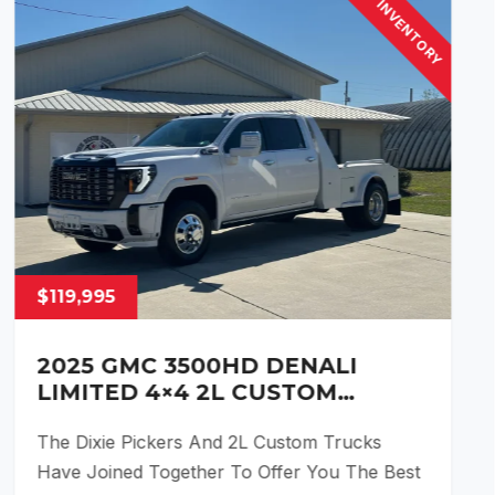
INVENTORY
$119,995
2025 GMC 3500HD DENALI
LIMITED 4×4 2L CUSTOM
HAULER CONVERSION
The Dixie Pickers And 2L Custom Trucks
Have Joined Together To Offer You The Best