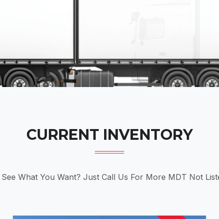
CURRENT INVENTORY
 See What You Want? Just Call Us For More MDT Not List