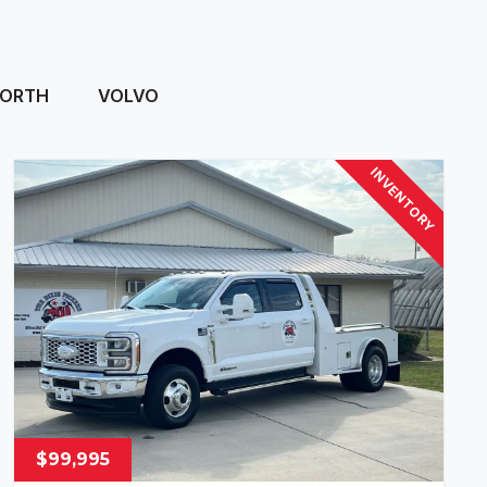
ORTH
VOLVO
INVENTORY
$99,995