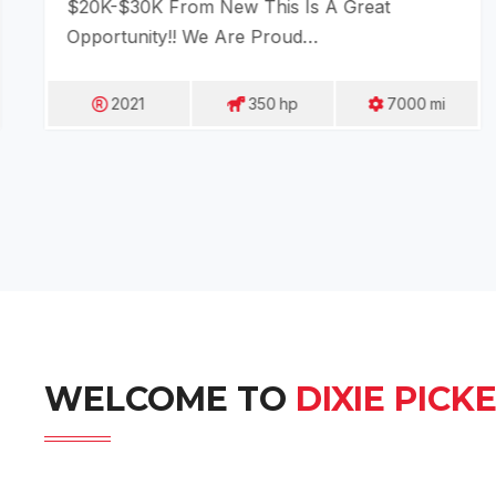
$20K-$30K From New This Is A Great
Opportunity!! We Are Proud…
2021
350
Hp
7000
Mi
WELCOME TO
DIXIE PICK