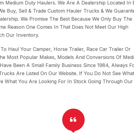
tom Medium Duty Haulers. We Are A Dealership Located In B
 We Buy, Sell & Trade Custom Hauler Trucks & We Guarant
Dealership. We Promise The Best Because We Only Buy The 
Some Reason One Comes In That Does Not Meet Our High
h Our Inventory.
To Haul Your Camper, Horse Trailer, Race Car Trailer Or
The Most Popular Makes, Models And Conversions Of Med
 Have Been A Small Family Business Since 1984, Always F
Trucks Are Listed On Our Website. If You Do Not See Wha
ave What You Are Looking For In Stock Going Through Our