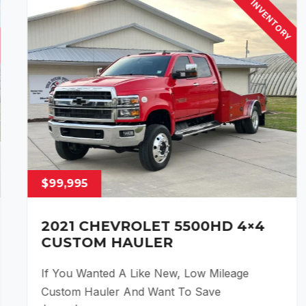
INVENTORY
$99,995
2021 CHEVROLET 5500HD 4×4
CUSTOM HAULER
If You Wanted A Like New, Low Mileage
Custom Hauler And Want To Save