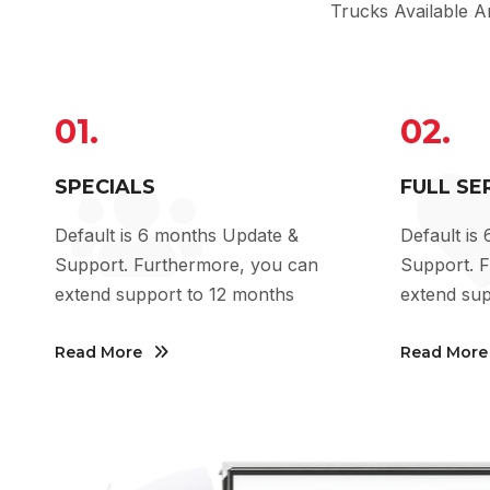
Trucks Available 
01.
02.
SPECIALS
FULL SE
Default is 6 months Update &
Default is
Support. Furthermore, you can
Support. 
extend support to 12 months
extend sup
Read More
Read More