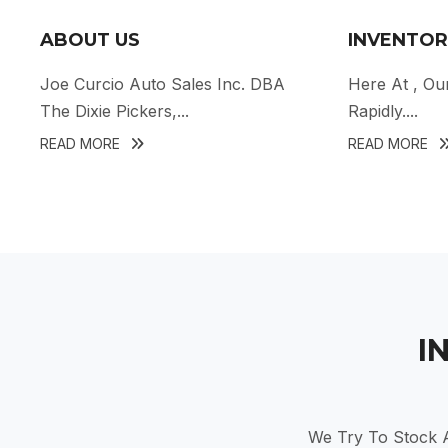
ABOUT US
INVENTOR
Joe Curcio Auto Sales Inc. DBA
Here At
, Ou
The Dixie Pickers,...
Rapidly....
READ MORE
READ MORE
I
We Try To Stock A 