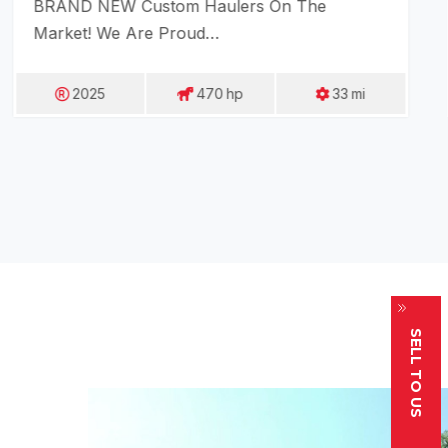
BRAND NEW Custom Haulers On The
Market! We Are Proud…
2025
470
Hp
33
Mi
SELL TO US