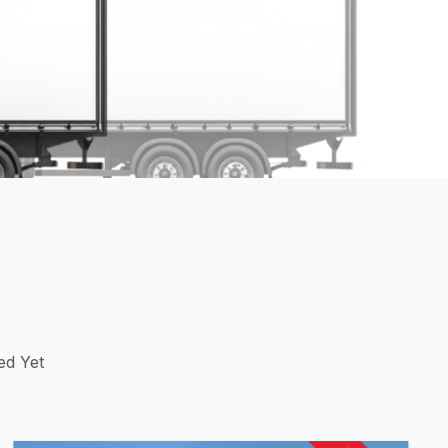
ed Yet