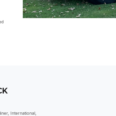
ed
CK
ner, International,