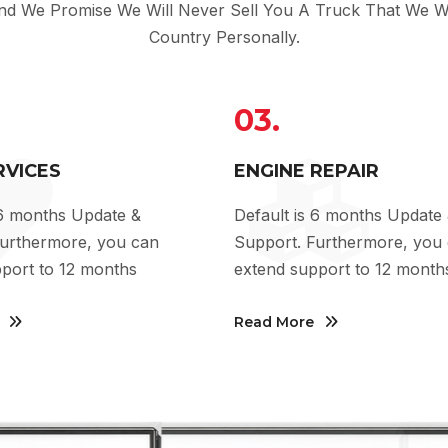
And We Promise We Will Never Sell You A Truck That We Wo
Country Personally.
03.
RVICES
ENGINE REPAIR
 6 months Update &
Default is 6 months Update
Furthermore, you can
Support. Furthermore, you
port to 12 months
extend support to 12 month
Read More