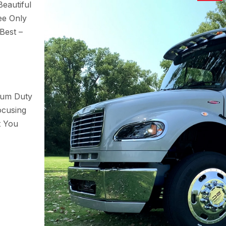
eautiful
ee Only
Best –
ium Duty
ocusing
t You