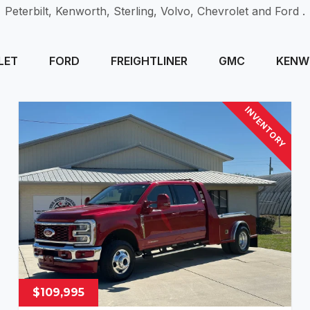
Peterbilt, Kenworth, Sterling, Volvo, Chevrolet and Ford .
LET
FORD
FREIGHTLINER
GMC
KENW
INVENTORY
$109,995