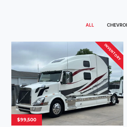
ALL
CHEVRO
INVENTORY
$99,500