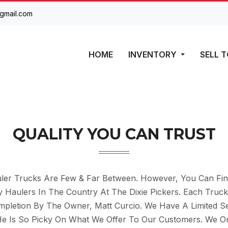
gmail.com
HOME
INVENTORY
SELL T
QUALITY YOU CAN TRUST
er Trucks Are Few & Far Between. However, You Can Fin
Haulers In The Country At The Dixie Pickers. Each Truck
ompletion By The Owner, Matt Curcio. We Have A Limited Se
He Is So Picky On What We Offer To Our Customers. We On