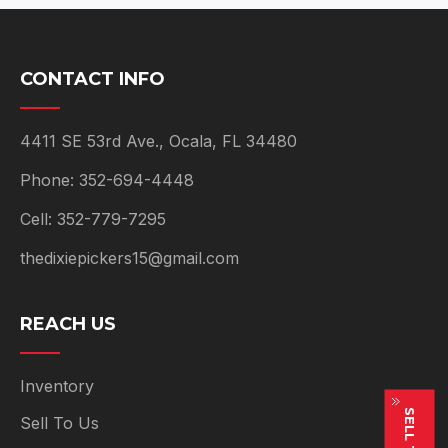
CONTACT INFO
4411 SE 53rd Ave., Ocala, FL 34480
Phone: 352-694-4448
Cell: 352-779-7295
thedixiepickers15@gmail.com
REACH US
Inventory
Sell To Us