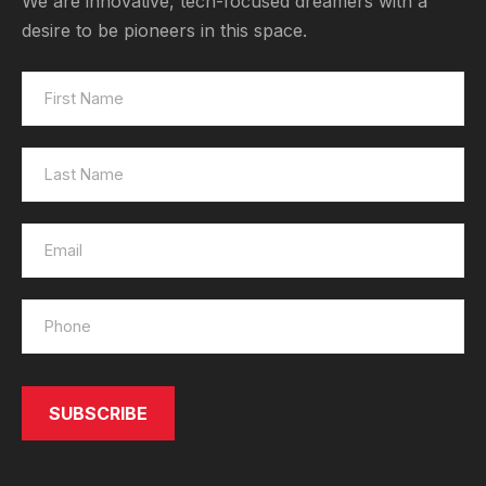
We are innovative, tech-focused dreamers with a
desire to be pioneers in this space.
SUBSCRIBE