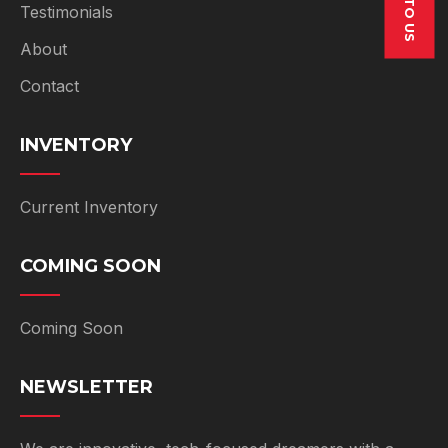
SELL TO US
Testimonials
About
Contact
INVENTORY
Current Inventory
COMING SOON
Coming Soon
NEWSLETTER