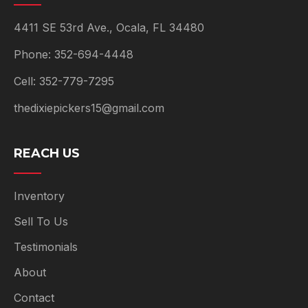
4411 SE 53rd Ave., Ocala, FL 34480
Phone: 352-694-4448
Cell: 352-779-7295
thedixiepickers15@gmail.com
REACH US
Inventory
Sell To Us
Testimonials
About
Contact