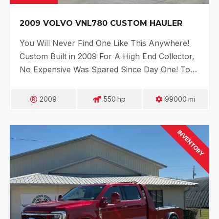
2009 VOLVO VNL780 CUSTOM HAULER
You Will Never Find One Like This Anywhere!
Custom Built in 2009 For A High End Collector,
No Expensive Was Spared Since Day One! To…
2009
550
Hp
99000
Mi
INVENTORY