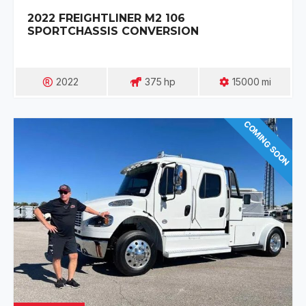
2022 FREIGHTLINER M2 106
SPORTCHASSIS CONVERSION
2022
375
Hp
15000
Mi
COMING SOON