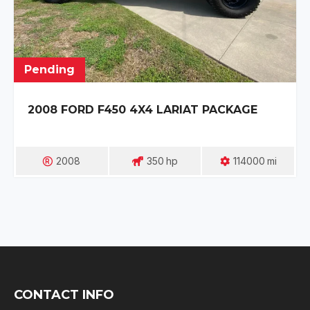
Pending
2008 FORD F450 4X4 LARIAT PACKAGE
2008
350
Hp
114000
Mi
CONTACT INFO