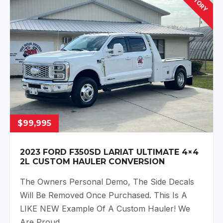
$99,995
2023 FORD F350SD LARIAT ULTIMATE 4×4
2L CUSTOM HAULER CONVERSION
The Owners Personal Demo, The Side Decals
Will Be Removed Once Purchased. This Is A
LIKE NEW Example Of A Custom Hauler! We
Are Proud…