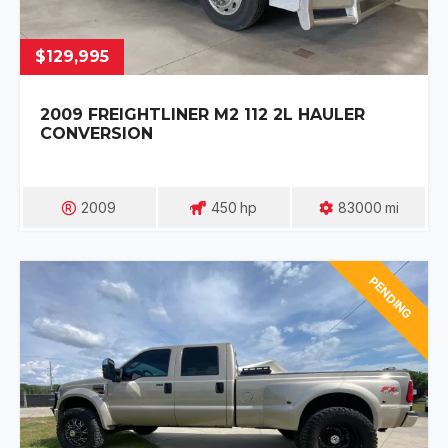
$129,995
2009 FREIGHTLINER M2 112 2L HAULER
CONVERSION
2009
450
Hp
83000
Mi
PENDING