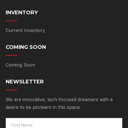
INVENTORY
Current Inventory
COMING SOON
Coming Soon
NEWSLETTER
We are innovative, tech-focused dreamers with a
desire to be pioneers in this space.