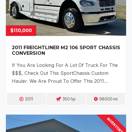
$110,000
2011 FREIGHTLINER M2 106 SPORT CHASSIS
CONVERSION
If You Are Looking For A Lot Of Truck For The
$$$, Check Out This SportChassis Custom
Hauler. We Are Proud To Offer This 2011…
2011
350
Hp
98000
Mi
INVENTORY