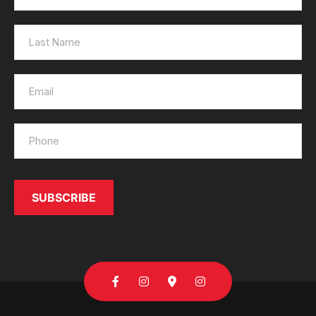
Send
SUBSCRIBE