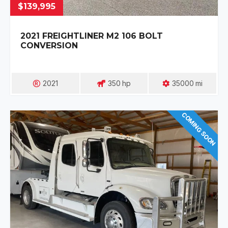
$139,995
2021 FREIGHTLINER M2 106 BOLT
CONVERSION
2021
350
Hp
35000
Mi
COMING SOON