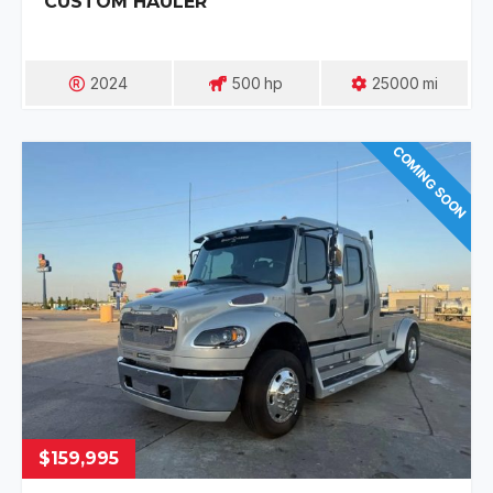
CUSTOM HAULER
2024
500
Hp
25000
Mi
COMING SOON
$159,995