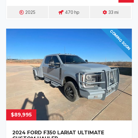
2025
470
Hp
33
Mi
COMING SOON
$89,995
2024 FORD F350 LARIAT ULTIMATE