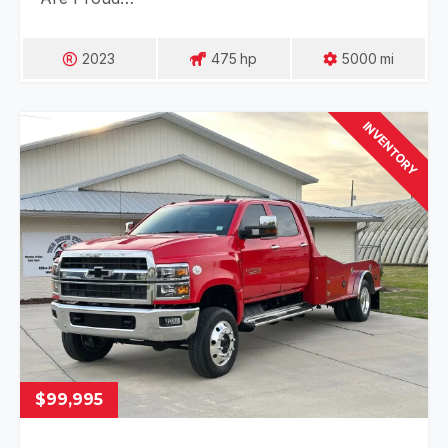
2023
475
Hp
5000
Mi
INVENTORY
$99,995