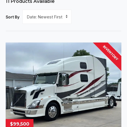
11
Products Available
Sort By
INVENTORY
$99,500