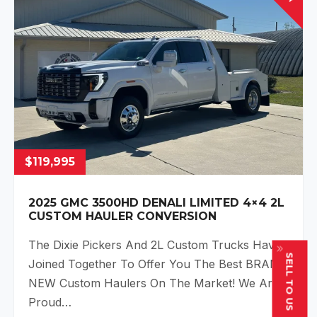
$119,995
2025 GMC 3500HD DENALI LIMITED 4×4 2L
CUSTOM HAULER CONVERSION
The Dixie Pickers And 2L Custom Trucks Have
SELL TO US
Joined Together To Offer You The Best BRAND
NEW Custom Haulers On The Market! We Are
Proud…