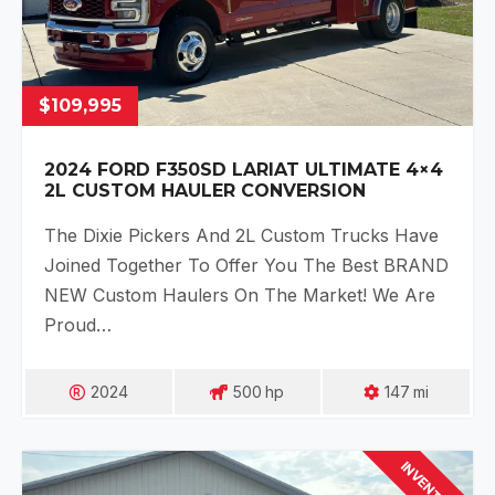
$109,995
2024 FORD F350SD LARIAT ULTIMATE 4×4
2L CUSTOM HAULER CONVERSION
The Dixie Pickers And 2L Custom Trucks Have
Joined Together To Offer You The Best BRAND
NEW Custom Haulers On The Market! We Are
Proud…
2024
500
Hp
147
Mi
INVENTORY