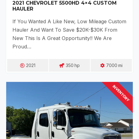
2021 CHEVROLET 5500HD 4×4 CUSTOM
HAULER
If You Wanted A Like New, Low Mileage Custom
Hauler And Want To Save $20K-$30K From
New This Is A Great Opportunity!! We Are
Proud…
2021
350
Hp
7000
Mi
INVENTORY