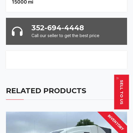
15000
mi
352-694-4448
Call our seller to get the best price
SELL TO US
RELATED PRODUCTS
INVENTORY