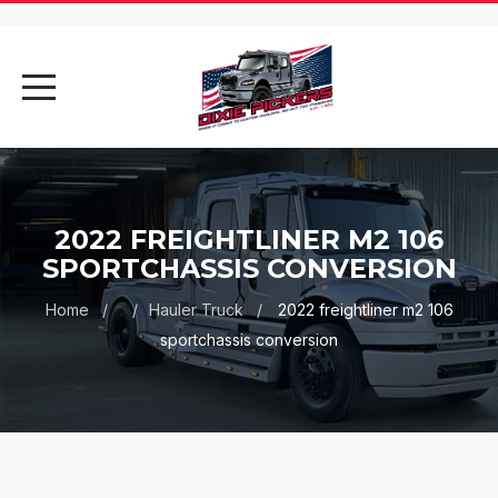
AI Assistant
Online
2022 FREIGHTLINER M2 106
AI Assistant
SPORTCHASSIS CONVERSION
Hello! I'm your AI assistant. How
Home
Hauler Truck
2022 freightliner m2 106
can I help you today?
sportchassis conversion