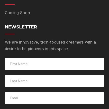
Coming Soon
NEWSLETTER
We are innovative, tech-focused dreamers with a
desire to be pioneers in this space.