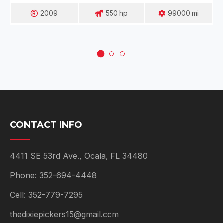
2009
550
Hp
99000
Mi
CONTACT INFO
4411 SE 53rd Ave., Ocala, FL 34480
Phone: 352-694-4448
Cell: 352-779-7295
thedixiepickers15@gmail.com