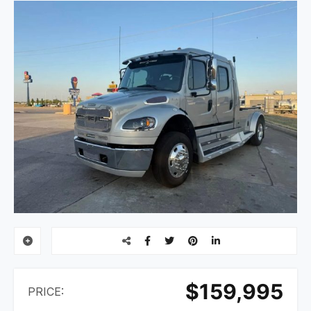
$159,995
PRICE: