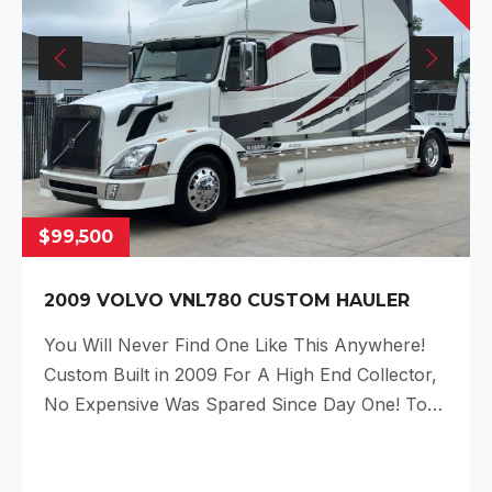
$99,500
2009 VOLVO VNL780 CUSTOM HAULER
You Will Never Find One Like This Anywhere!
Custom Built in 2009 For A High End Collector,
No Expensive Was Spared Since Day One! To…