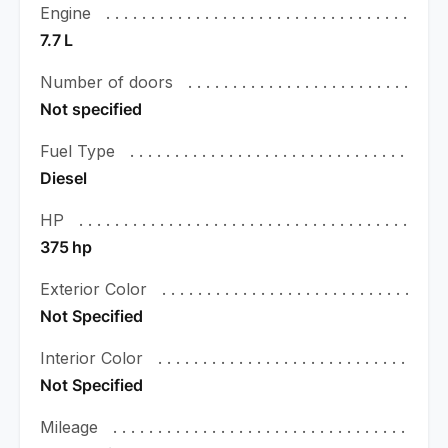
Engine
7.7
L
Number of doors
Not specified
Fuel Type
Diesel
HP
375
hp
Exterior Color
Not Specified
Interior Color
Not Specified
Mileage