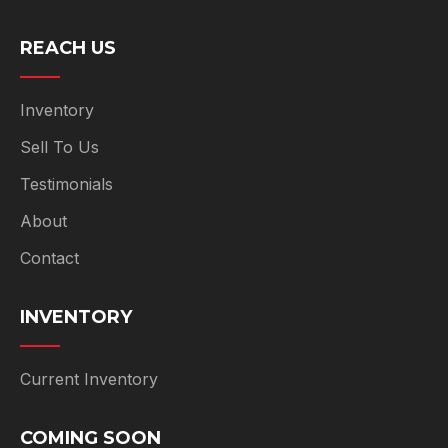
REACH US
Inventory
Sell To Us
Testimonials
About
Contact
INVENTORY
Current Inventory
COMING SOON