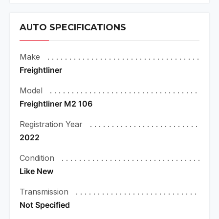
AUTO SPECIFICATIONS
Make
Freightliner
Model
Freightliner M2 106
Registration Year
2022
Condition
Like New
Transmission
Not Specified