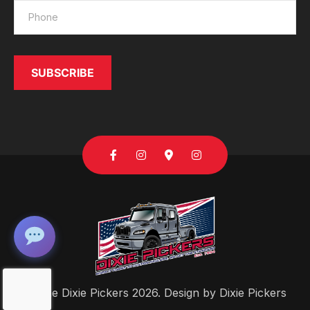
SUBSCRIBE
Send
© The Dixie Pickers 2026. Design by
Dixie Pickers