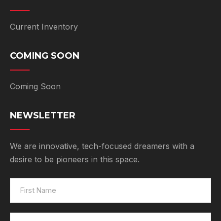
Current Inventory
COMING SOON
Coming Soon
NEWSLETTER
We are innovative, tech-focused dreamers with a
desire to be pioneers in this space.