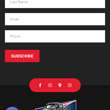
SUBSCRIBE
Send