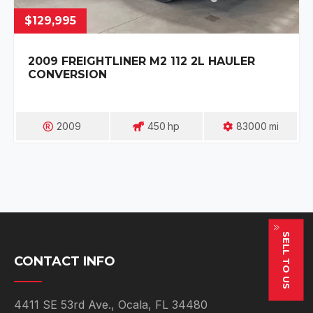
$129,995
2009 FREIGHTLINER M2 112 2L HAULER
CONVERSION
2009
450
Hp
83000
Mi
SELL TO US
CONTACT INFO
4411 SE 53rd Ave., Ocala, FL 34480