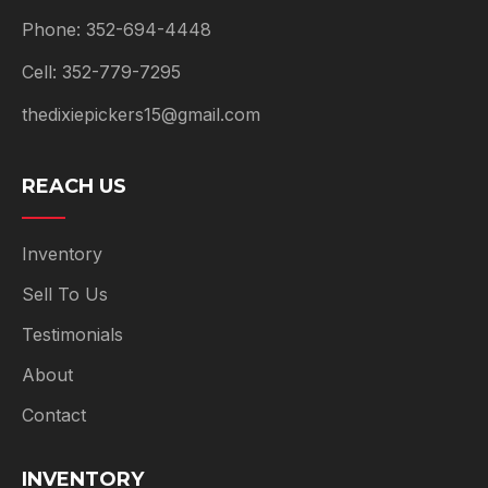
Phone: 352-694-4448
Cell: 352-779-7295
thedixiepickers15@gmail.com
REACH US
Inventory
Sell To Us
Testimonials
About
Contact
INVENTORY