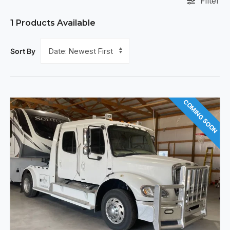
Filter
1
Products Available
Sort By
COMING SOON