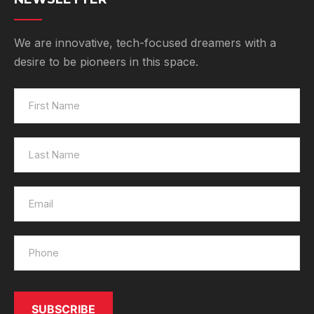
We are innovative, tech-focused dreamers with a
desire to be pioneers in this space.
SUBSCRIBE