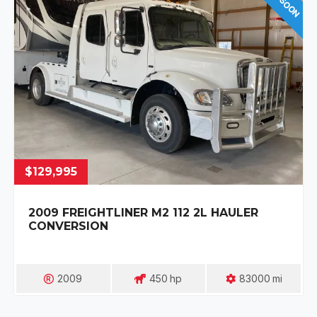
$129,995
2009 FREIGHTLINER M2 112 2L HAULER
CONVERSION
2009
450
Hp
83000
Mi