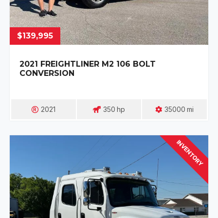
$139,995
2021 FREIGHTLINER M2 106 BOLT
CONVERSION
2021
350
Hp
35000
Mi
INVENTORY