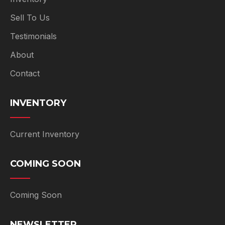
Sell To Us
Testimonials
About
Contact
INVENTORY
Current Inventory
COMING SOON
Coming Soon
NEWSLETTER