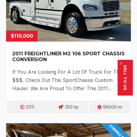
$110,000
2011 FREIGHTLINER M2 106 SPORT CHASSIS
CONVERSION
SELL TO US
If You Are Looking For A Lot Of Truck For The
$$$, Check Out This SportChassis Custom
Hauler. We Are Proud To Offer This 2011…
2011
350
Hp
98000
Mi
COMING SOON