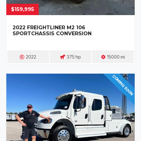
$159,995
2022 FREIGHTLINER M2 106
SPORTCHASSIS CONVERSION
2022
375
Hp
15000
Mi
COMING SOON