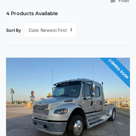
Filter
4
Products Available
Sort By
COMING SOON