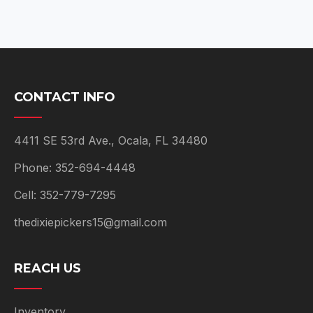
CONTACT INFO
4411 SE 53rd Ave., Ocala, FL 34480
Phone: 352-694-4448
Cell: 352-779-7295
thedixiepickers15@gmail.com
REACH US
Inventory